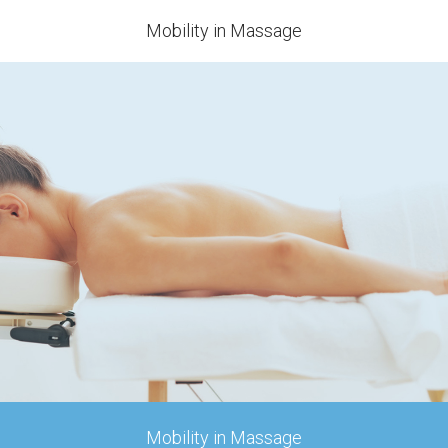
Mobility in Massage
Mobility in Massage