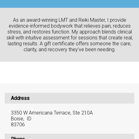
As an award-winning LMT and Reiki Master, I provide
evidence-informed bodywork that relieves pain, reduces
stress, and restores function. My approach blends clinical
skill with intuitive assessment for sessions that create real,
lasting results. A gift certificate offers someone the care,
clarity, and recovery they’ve been needing.
Address
3350 W Americana Terrace, Ste 210A
Boise, ID
83706