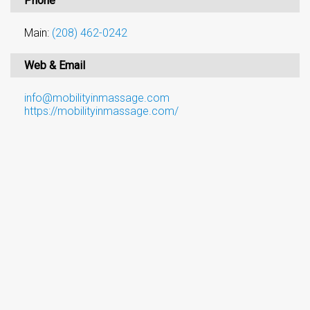
Phone
Main:
(208) 462-0242
Web & Email
info@mobilityinmassage.com
https://mobilityinmassage.com/